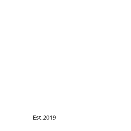
Est.2019