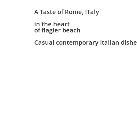
A Taste of Rome, ITaly
in the heart
of flagler beach
Casual contemporary Italian dishes