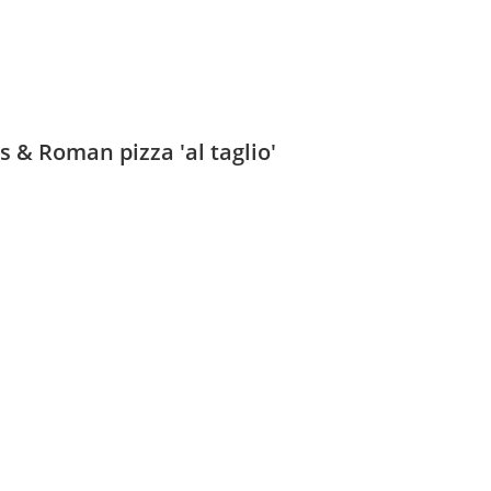
 & Roman pizza 'al taglio'